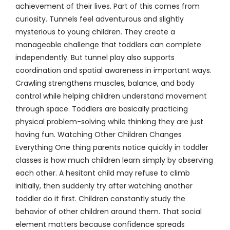
achievement of their lives. Part of this comes from
curiosity. Tunnels feel adventurous and slightly
mysterious to young children. They create a
manageable challenge that toddlers can complete
independently. But tunnel play also supports
coordination and spatial awareness in important ways.
Crawling strengthens muscles, balance, and body
control while helping children understand movement
through space. Toddlers are basically practicing
physical problem-solving while thinking they are just
having fun. Watching Other Children Changes
Everything One thing parents notice quickly in toddler
classes is how much children learn simply by observing
each other. A hesitant child may refuse to climb
initially, then suddenly try after watching another
toddler do it first. Children constantly study the
behavior of other children around them. That social
element matters because confidence spreads