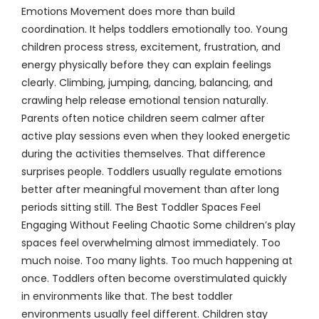
Emotions Movement does more than build
coordination. It helps toddlers emotionally too. Young
children process stress, excitement, frustration, and
energy physically before they can explain feelings
clearly. Climbing, jumping, dancing, balancing, and
crawling help release emotional tension naturally.
Parents often notice children seem calmer after
active play sessions even when they looked energetic
during the activities themselves. That difference
surprises people. Toddlers usually regulate emotions
better after meaningful movement than after long
periods sitting still. The Best Toddler Spaces Feel
Engaging Without Feeling Chaotic Some children’s play
spaces feel overwhelming almost immediately. Too
much noise. Too many lights. Too much happening at
once. Toddlers often become overstimulated quickly
in environments like that. The best toddler
environments usually feel different. Children stay