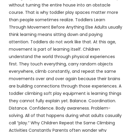
without turning the entire house into an obstacle
course. That is why toddler play spaces matter more
than people sometimes realize. Toddlers Learn
Through Movement Before Anything Else Adults usually
think learning means sitting down and paying
attention. Toddlers do not work like that. At this age,
movement is part of learning itself. Children
understand the world through physical experiences
first. They touch everything, carry random objects
everywhere, climb constantly, and repeat the same
movements over and over again because their brains
are building connections through those experiences. A
toddler climbing soft play equipment is learning things
they cannot fully explain yet. Balance. Coordination.
Distance. Confidence. Body awareness. Problem-
solving. All of that happens during what adults casually
call “play.” Why Children Repeat the Same Climbing
Activities Constantly Parents often wonder why