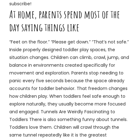
subscribe!
At home, parents spend most of the
day saying things like
“Feet on the floor.” “Please get down.” “That’s not safe.”
Inside properly designed toddler play spaces, the
situation changes. Children can climb, crawl, jump, and
balance in environments created specifically for
movement and exploration. Parents stop needing to
panic every five seconds because the space already
accounts for toddler behavior. That freedom changes
how children play. When toddlers feel safe enough to
explore naturally, they usually become more focused
and engaged. Tunnels Are Weirdly Fascinating to
Toddlers There is also something funny about tunnels.
Toddlers love them. Children will crawl through the
same tunnel repeatedly like it is the greatest