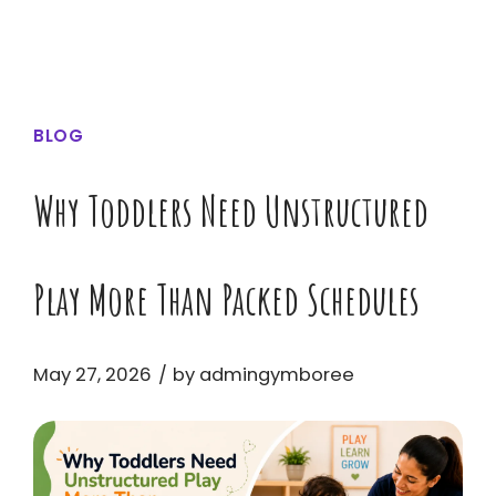
BLOG
Why Toddlers Need Unstructured
Play More Than Packed Schedules
May 27, 2026
by admingymboree