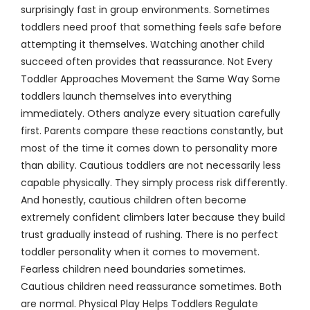
surprisingly fast in group environments. Sometimes
toddlers need proof that something feels safe before
attempting it themselves. Watching another child
succeed often provides that reassurance. Not Every
Toddler Approaches Movement the Same Way Some
toddlers launch themselves into everything
immediately. Others analyze every situation carefully
first. Parents compare these reactions constantly, but
most of the time it comes down to personality more
than ability. Cautious toddlers are not necessarily less
capable physically. They simply process risk differently.
And honestly, cautious children often become
extremely confident climbers later because they build
trust gradually instead of rushing. There is no perfect
toddler personality when it comes to movement.
Fearless children need boundaries sometimes.
Cautious children need reassurance sometimes. Both
are normal. Physical Play Helps Toddlers Regulate