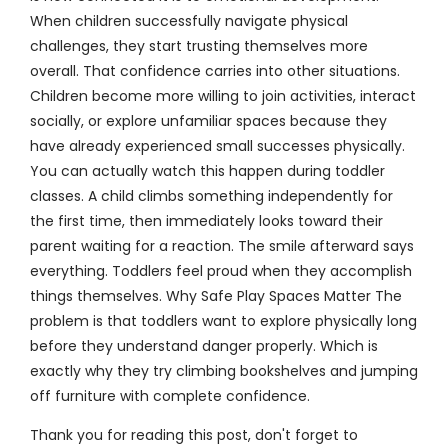
When children successfully navigate physical
challenges, they start trusting themselves more
overall. That confidence carries into other situations.
Children become more willing to join activities, interact
socially, or explore unfamiliar spaces because they
have already experienced small successes physically.
You can actually watch this happen during toddler
classes. A child climbs something independently for
the first time, then immediately looks toward their
parent waiting for a reaction. The smile afterward says
everything. Toddlers feel proud when they accomplish
things themselves. Why Safe Play Spaces Matter The
problem is that toddlers want to explore physically long
before they understand danger properly. Which is
exactly why they try climbing bookshelves and jumping
off furniture with complete confidence.
Thank you for reading this post, don't forget to