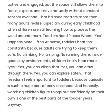
active and engaged, but the space still allows them to
focus, explore, and move naturally without constant
sensory overload. That balance matters more than
many adults realize. Especially during early childhood
when children are still learning how to process the
world around them. Toddlers Need Places Where “Yes”
Happens More Often At home, toddlers hear “no”
constantly because adults are trying to keep them
safe. No climbing. No jumping. No running there. Inside
good play environments, children finally hear more
“yes.” Yes, you can climb that. Yes, you can crawl
through there. Yes, you can explore safely. That
freedom feels important to toddlers because curiosity
is such a huge part of early childhood. And honestly,
watching children figure things out confidently on their
own is one of the best parts of the toddler years
anyway.