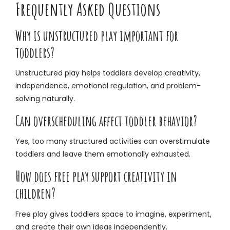
Frequently Asked Questions
Why is unstructured play important for
toddlers?
Unstructured play helps toddlers develop creativity,
independence, emotional regulation, and problem-
solving naturally.
Can overscheduling affect toddler behavior?
Yes, too many structured activities can overstimulate
toddlers and leave them emotionally exhausted.
How does free play support creativity in
children?
Free play gives toddlers space to imagine, experiment,
and create their own ideas independently.