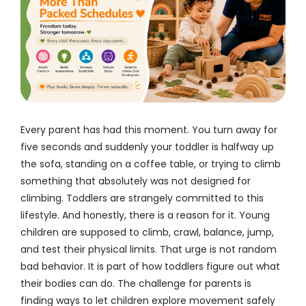
Every parent has had this moment. You turn away for
five seconds and suddenly your toddler is halfway up
the sofa, standing on a coffee table, or trying to climb
something that absolutely was not designed for
climbing. Toddlers are strangely committed to this
lifestyle. And honestly, there is a reason for it. Young
children are supposed to climb, crawl, balance, jump,
and test their physical limits. That urge is not random
bad behavior. It is part of how toddlers figure out what
their bodies can do. The challenge for parents is
finding ways to let children explore movement safely