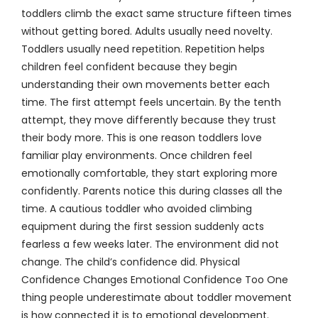
toddlers climb the exact same structure fifteen times
without getting bored. Adults usually need novelty.
Toddlers usually need repetition. Repetition helps
children feel confident because they begin
understanding their own movements better each
time. The first attempt feels uncertain. By the tenth
attempt, they move differently because they trust
their body more. This is one reason toddlers love
familiar play environments. Once children feel
emotionally comfortable, they start exploring more
confidently. Parents notice this during classes all the
time. A cautious toddler who avoided climbing
equipment during the first session suddenly acts
fearless a few weeks later. The environment did not
change. The child’s confidence did. Physical
Confidence Changes Emotional Confidence Too One
thing people underestimate about toddler movement
is how connected it is to emotional development.