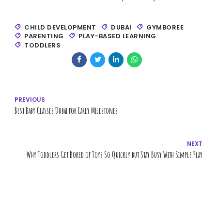
CHILD DEVELOPMENT
DUBAI
GYMBOREE
PARENTING
PLAY-BASED LEARNING
TODDLERS
PREVIOUS
Best Baby Classes Dubai for Early Milestones
NEXT
Why Toddlers Get Bored of Toys So Quickly but Stay Busy With Simple Play