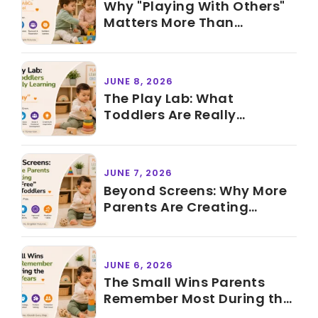
Why "Playing With Others"
Matters More Than
Knowing ABCs Before
Preschool
JUNE 8, 2026
The Play Lab: What
Toddlers Are Really
Learning During "Just Play"
JUNE 7, 2026
Beyond Screens: Why More
Parents Are Creating
"Screen-Free" Time for
Toddlers
JUNE 6, 2026
The Small Wins Parents
Remember Most During the
Toddler Years