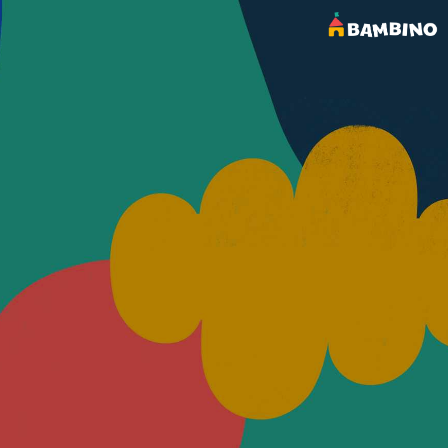
OUR BLOG
Latest Posts