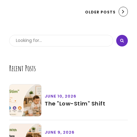
OLDER POSTS
Recent Posts
JUNE 10, 2026
The "Low-Stim" Shift
JUNE 9, 2026