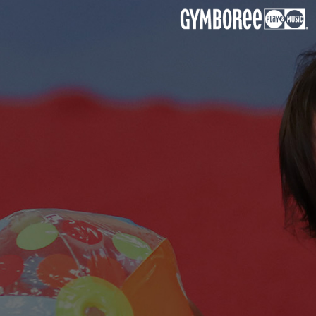
Kids Birthday Party
Choose from favourite or customize your own theme
to suit your child’s personality and interest.
Book Now