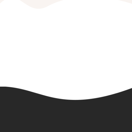
Book Your Party Today!