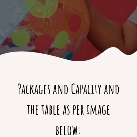
Packages and Capacity and
the table as per image
below: