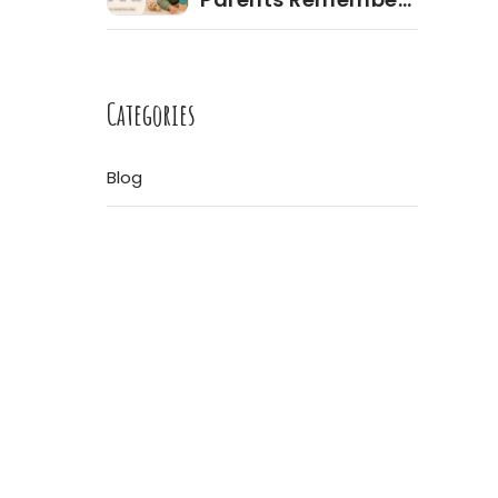
Most During the
Toddler Years
ore
Categories
Blog
re