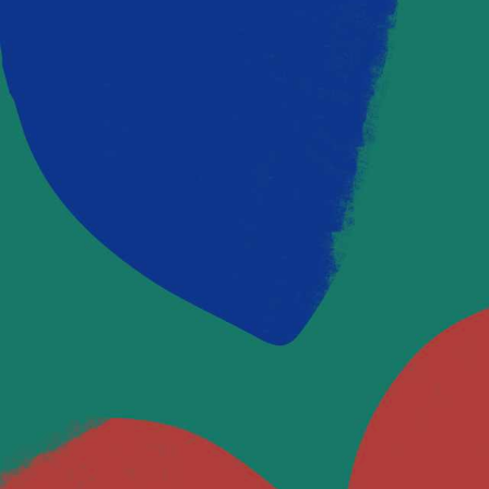
OUR BLOG
Latest Posts