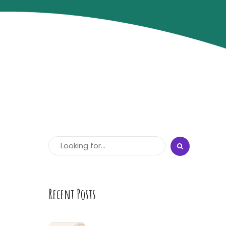
Recent Posts