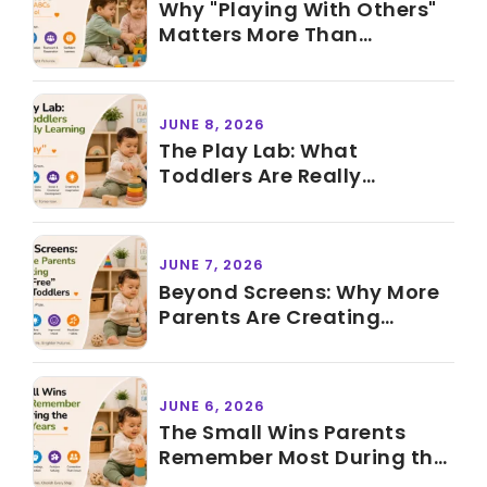
Why "Playing With Others"
Matters More Than
Knowing ABCs Before
Preschool
JUNE 8, 2026
The Play Lab: What
Toddlers Are Really
Learning During "Just Play"
JUNE 7, 2026
Beyond Screens: Why More
Parents Are Creating
"Screen-Free" Time for
Toddlers
JUNE 6, 2026
The Small Wins Parents
Remember Most During the
Toddler Years