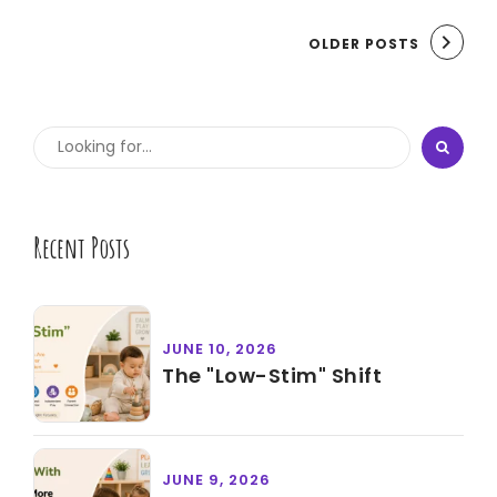
OLDER POSTS
Recent Posts
JUNE 10, 2026
The "Low-Stim" Shift
JUNE 9, 2026