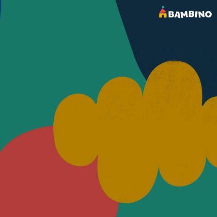
OUR BLOG
Latest Posts