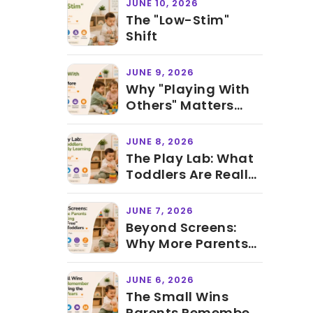
JUNE 10, 2026
The "Low-Stim"
Shift
JUNE 9, 2026
Why "Playing With
Others" Matters
More Than Knowing
ABCs Before
JUNE 8, 2026
Preschool
The Play Lab: What
Toddlers Are Really
Learning During
"Just Play"
JUNE 7, 2026
Beyond Screens:
Why More Parents
Are Creating
"Screen-Free" Time
JUNE 6, 2026
for Toddlers
The Small Wins
Parents Remember