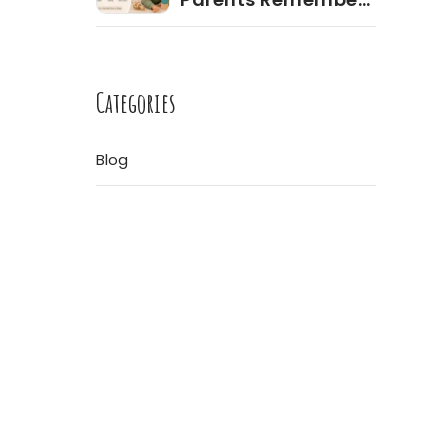
Most During the
Toddler Years
ore
Categories
Blog
re