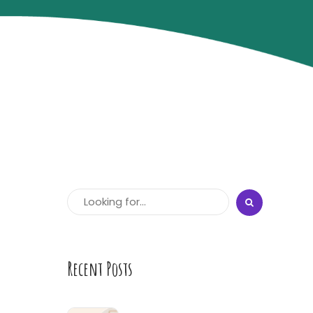
Recent Posts