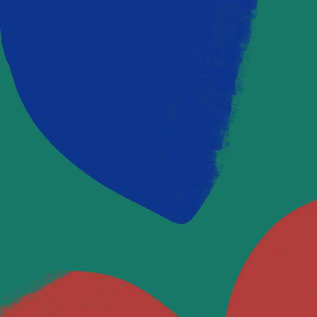
OUR BLOG
Latest Posts