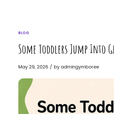
BLOG
Some Toddlers Jump Into Gr
May 29, 2026
by admingymboree