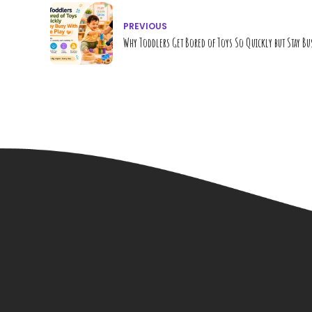
PREVIOUS
Why Toddlers Get Bored of Toys So Quickly but Stay Bu