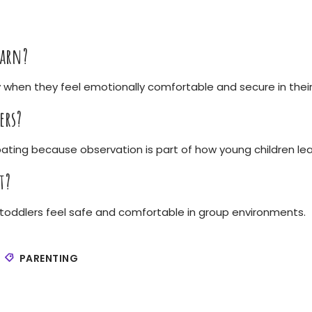
earn?
 when they feel emotionally comfortable and secure in thei
ers?
pating because observation is part of how young children lea
t?
ps toddlers feel safe and comfortable in group environments.
PARENTING