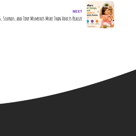
NEXT
 Sounds, and Tiny Moments More Than Adults Realize