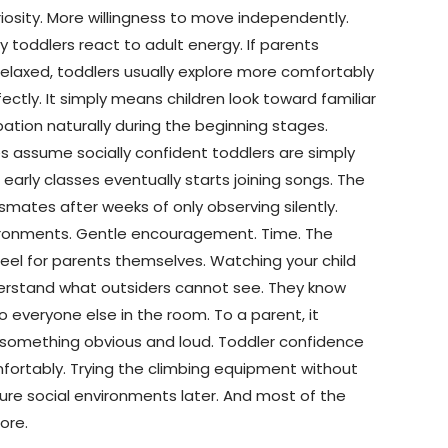
iosity. More willingness to move independently.
 toddlers react to adult energy. If parents
elaxed, toddlers usually explore more comfortably
tly. It simply means children look toward familiar
ation naturally during the beginning stages.
s assume socially confident toddlers are simply
arly classes eventually starts joining songs. The
smates after weeks of only observing silently.
nvironments. Gentle encouragement. Time. The
el for parents themselves. Watching your child
derstand what outsiders cannot see. They know
everyone else in the room. To a parent, it
 something obvious and loud. Toddler confidence
comfortably. Trying the climbing equipment without
re social environments later. And most of the
ore.