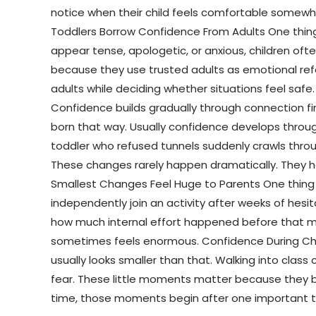
notice when their child feels comfortable somewher
Toddlers Borrow Confidence From Adults One thing e
appear tense, apologetic, or anxious, children o
because they use trusted adults as emotional refe
adults while deciding whether situations feel safe
Confidence builds gradually through connection f
born that way. Usually confidence develops through
toddler who refused tunnels suddenly crawls throug
These changes rarely happen dramatically. They h
Smallest Changes Feel Huge to Parents One thing 
independently join an activity after weeks of he
how much internal effort happened before that mo
sometimes feels enormous. Confidence During Chil
usually looks smaller than that. Walking into class
fear. These little moments matter because they b
time, those moments begin after one important thin