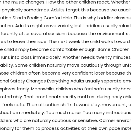
n the music changes. How the other children react. Whether 
 physically sometimes. Adults forget this because we usual
outine Starts Feeling Comfortable This is why toddler class
ne. Adults might crave variety, but toddlers usually relax t
fferently after several sessions because the environment st
es to leave their side. The next week the child walks toward
 The child simply became comfortable enough. Some Childr
 runs into class immediately. Another needs twenty minutes
lity. Some children naturally move cautiously through unfami
hose children often become very confident later because they 
nal Safety Changes Everything Adults usually separate emot
plores freely. Meanwhile, children who feel safe usually bec
 comfortably. That emotional security matters during early c
 feels safe. Then attention shifts toward play, movement, 
haotic immediately. Too much noise. Too many instructions.
oddlers who are naturally cautious or sensitive. Calmer enviro
onally for them to process activities at their own pace inst