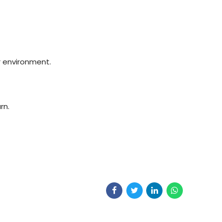
r environment.
rn.