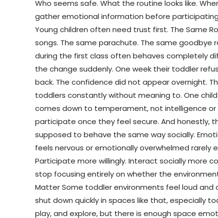
Who seems safe. What the routine looks like. Whe
gather emotional information before participating
Young children often need trust first. The Same R
songs. The same parachute. The same goodbye routi
during the first class often behaves completely di
the change suddenly. One week their toddler refus
back. The confidence did not appear overnight.
toddlers constantly without meaning to. One child
comes down to temperament, not intelligence or abi
participate once they feel secure. And honestly, t
supposed to behave the same way socially. Emotio
feels nervous or emotionally overwhelmed rarely ex
Participate more willingly. Interact socially more
stop focusing entirely on whether the environment
Matter Some toddler environments feel loud and c
shut down quickly in spaces like that, especially t
play, and explore, but there is enough space emoti