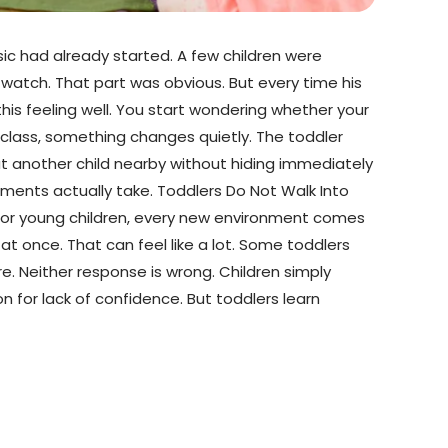
sic had already started. A few children were
watch. That part was obvious. But every time his
his feeling well. You start wondering whether your
f class, something changes quietly. The toddler
at another child nearby without hiding immediately
ents actually take. Toddlers Do Not Walk Into
For young children, every new environment comes
l at once. That can feel like a lot. Some toddlers
. Neither response is wrong. Children simply
n for lack of confidence. But toddlers learn