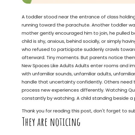
A toddler stood near the entrance of class holding
running toward the parachute. Another toddler was
mother gently encouraged him to join, he pulled ba
child is shy, anxious, behind socially, or simply h
who refused to participate suddenly crawls toward
afterward. Tiny moments. But parents notice the
New Spaces Like Adults Adults enter rooms and im
with unfamiliar sounds, unfamiliar adults, unfamilia
handle that uncertainty confidently. Others need 
process new experiences differently. Watching Quiet
constantly by watching. A child standing beside a p
Thank you for reading this post, don't forget to su
They are noticing