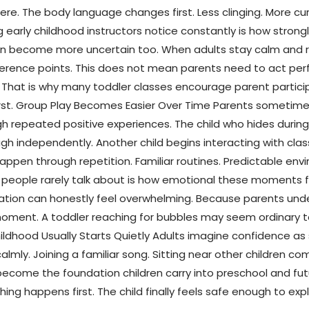
e. The body language changes first. Less clinging. More cur
arly childhood instructors notice constantly is how strongly
ften become more uncertain too. When adults stay calm and r
rence points. This does not mean parents need to act perfec
. That is why many toddler classes encourage parent particip
irst. Group Play Becomes Easier Over Time Parents sometime
 repeated positive experiences. The child who hides during e
h independently. Another child begins interacting with clas
appen through repetition. Familiar routines. Predictable e
people rarely talk about is how emotional these moments fe
sitation can honestly feel overwhelming. Because parents un
ment. A toddler reaching for bubbles may seem ordinary to 
dhood Usually Starts Quietly Adults imagine confidence as
 calmly. Joining a familiar song. Sitting near other children 
ecome the foundation children carry into preschool and futu
g happens first. The child finally feels safe enough to expl