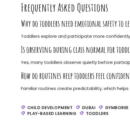
Frequently Asked Questions
Why do toddlers need emotional safety to l
Toddlers explore and participate more confidently
Is observing during class normal for toddl
Yes, many toddlers observe quietly before partici
How do routines help toddlers feel confiden
Familiar routines create predictability, which hel
CHILD DEVELOPMENT
DUBAI
GYMBOREE
PLAY-BASED LEARNING
TODDLERS