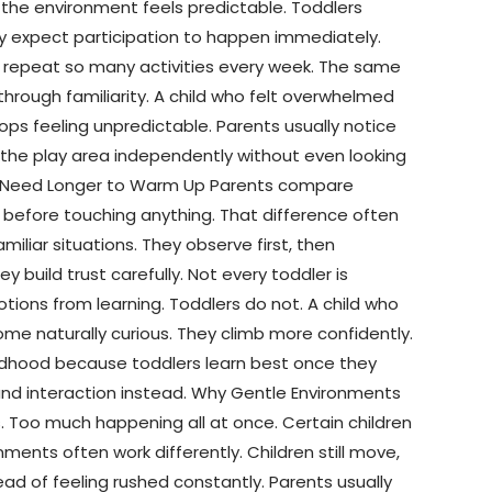
the environment feels predictable. Toddlers
ly expect participation to happen immediately.
es repeat so many activities every week. The same
hrough familiarity. A child who felt overwhelmed
ops feeling unpredictable. Parents usually notice
 the play area independently without even looking
en Need Longer to Warm Up Parents compare
 before touching anything. That difference often
liar situations. They observe first, then
build trust carefully. Not every toddler is
ions from learning. Toddlers do not. A child who
ome naturally curious. They climb more confidently.
hildhood because toddlers learn best once they
and interaction instead. Why Gentle Environments
 Too much happening all at once. Certain children
nments often work differently. Children still move,
ead of feeling rushed constantly. Parents usually