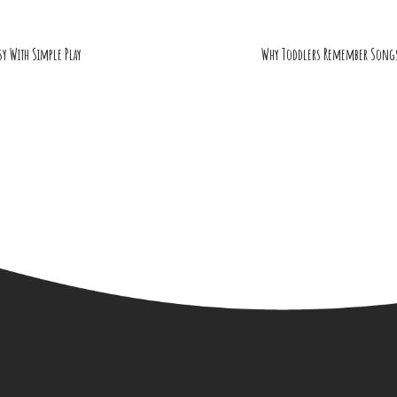
sy With Simple Play
Why Toddlers Remember Songs,