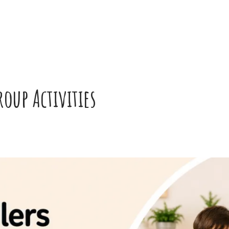
oup Activities