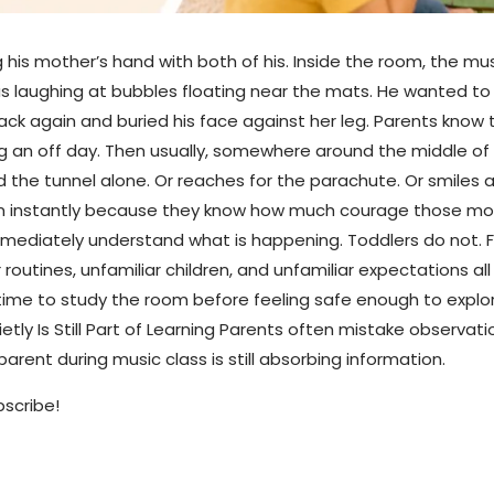
 his mother’s hand with both of his. Inside the room, the mu
 laughing at bubbles floating near the mats. He wanted to 
ck again and buried his face against her leg. Parents know t
aving an off day. Then usually, somewhere around the middle o
 the tunnel alone. Or reaches for the parachute. Or smiles 
m instantly because they know how much courage those mom
mediately understand what is happening. Toddlers do not. 
r routines, unfamiliar children, and unfamiliar expectations al
time to study the room before feeling safe enough to explore
ly Is Still Part of Learning Parents often mistake observatio
arent during music class is still absorbing information.
bscribe!