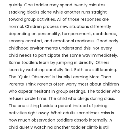
quietly. One toddler may spend twenty minutes
stacking blocks alone while another runs straight
toward group activities. All of those responses are
normal. Children process new situations differently
depending on personality, temperament, confidence,
sensory comfort, and emotional readiness. Good early
childhood environments understand this. Not every
child needs to participate the same way immediately.
Some toddlers learn by jumping in directly. Others
learn by watching carefully first. Both are still learning.
The “Quiet Observer” Is Usually Learning More Than
Parents Think Parents often worry most about children
who appear hesitant in group settings. The toddler who
refuses circle time. The child who clings during class.
The one sitting beside a parent instead of joining
activities right away. What adults sometimes miss is
how much observation toddlers absorb internally. A
child quietly watching another toddler climb is still