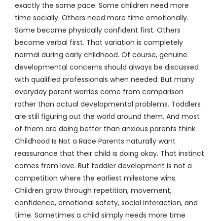
exactly the same pace. Some children need more
time socially. Others need more time emotionally.
Some become physically confident first. Others
become verbal first. That variation is completely
normal during early childhood. Of course, genuine
developmental concerns should always be discussed
with qualified professionals when needed. But many
everyday parent worries come from comparison
rather than actual developmental problems. Toddlers
are still figuring out the world around them. And most
of them are doing better than anxious parents think.
Childhood Is Not a Race Parents naturally want
reassurance that their child is doing okay. That instinct
comes from love. But toddler development is not a
competition where the earliest milestone wins.
Children grow through repetition, movement,
confidence, emotional safety, social interaction, and
time. Sometimes a child simply needs more time