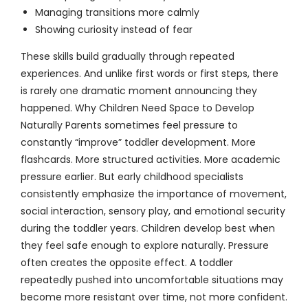
Managing transitions more calmly
Showing curiosity instead of fear
These skills build gradually through repeated
experiences. And unlike first words or first steps, there
is rarely one dramatic moment announcing they
happened. Why Children Need Space to Develop
Naturally Parents sometimes feel pressure to
constantly “improve” toddler development. More
flashcards. More structured activities. More academic
pressure earlier. But early childhood specialists
consistently emphasize the importance of movement,
social interaction, sensory play, and emotional security
during the toddler years. Children develop best when
they feel safe enough to explore naturally. Pressure
often creates the opposite effect. A toddler
repeatedly pushed into uncomfortable situations may
become more resistant over time, not more confident.