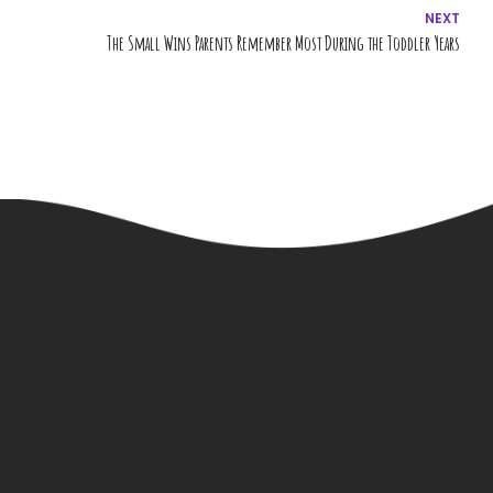
NEXT
The Small Wins Parents Remember Most During the Toddler Years