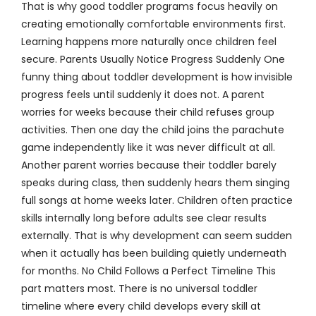
That is why good toddler programs focus heavily on
creating emotionally comfortable environments first.
Learning happens more naturally once children feel
secure. Parents Usually Notice Progress Suddenly One
funny thing about toddler development is how invisible
progress feels until suddenly it does not. A parent
worries for weeks because their child refuses group
activities. Then one day the child joins the parachute
game independently like it was never difficult at all.
Another parent worries because their toddler barely
speaks during class, then suddenly hears them singing
full songs at home weeks later. Children often practice
skills internally long before adults see clear results
externally. That is why development can seem sudden
when it actually has been building quietly underneath
for months. No Child Follows a Perfect Timeline This
part matters most. There is no universal toddler
timeline where every child develops every skill at