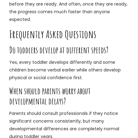
before they are ready. And often, once they are ready,
the progress comes much faster than anyone
expected.
Frequently Asked Questions
Do toddlers develop at different speeds?
Yes, every toddler develops differently and some
children become verbal earlier while others develop
physical or social confidence first.
When should parents worry about
developmental delays?
Parents should consult professionals if they notice
significant concerns consistently, but many
developmental differences are completely normal
during toddler years.