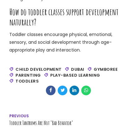
How do toddler classes support development
naturally?
Toddler classes encourage physical, emotional,
sensory, and social development through age-
appropriate play and interaction.
CHILD DEVELOPMENT
DUBAI
GYMBOREE
PARENTING
PLAY-BASED LEARNING
TODDLERS
PREVIOUS
Toddler Tantrums Are Not "Bad Behavior"