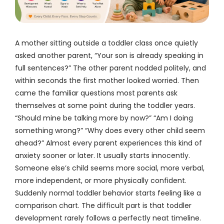
A mother sitting outside a toddler class once quietly
asked another parent, “Your son is already speaking in
full sentences?” The other parent nodded politely, and
within seconds the first mother looked worried. Then
came the familiar questions most parents ask
themselves at some point during the toddler years.
“Should mine be talking more by now?” “Am I doing
something wrong?” “Why does every other child seem
ahead?” Almost every parent experiences this kind of
anxiety sooner or later. It usually starts innocently.
Someone else’s child seems more social, more verbal,
more independent, or more physically confident.
Suddenly normal toddler behavior starts feeling like a
comparison chart. The difficult part is that toddler
development rarely follows a perfectly neat timeline.