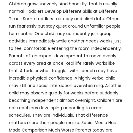
Children grow unevenly. And honestly, that is usually
normal. Toddlers Develop Different Skills at Different
Times Some toddlers talk early and climb late. Others
run fearlessly but stay quiet around unfamiliar people
for months. One child may confidently join group
activities immediately while another needs weeks just
to feel comfortable entering the room independently.
Parents often expect development to move evenly
across every area at once. Real life rarely works like
that. A toddler who struggles with speech may have
incredible physical confidence. A highly verbal child
may still find social interaction overwhelming. Another
child may observe quietly for weeks before suddenly
becoming independent almost overnight. Children are
not machines developing according to exact
schedules. They are individuals. That difference
matters more than people realize. Social Media Has
Made Comparison Much Worse Parents today are