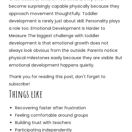
become surprisingly capable physically because they
approach movement thoughtfully. Toddler
development is rarely just about skill. Personality plays
a role too. Emotional Development Is Harder to
Measure The biggest challenge with toddler
development is that emotional growth does not
always look obvious from the outside. Parents notice
physical milestones easily because they are visible. But
emotional development happens quietly.
Thank you for reading this post, don't forget to
subscribe!
Things like
Recovering faster after frustration
Feeling comfortable around groups
Building trust with teachers
Participating independently