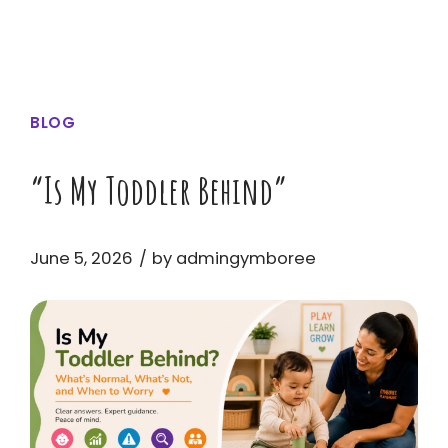
BLOG
“Is My Toddler Behind”
June 5, 2026
by admingymboree