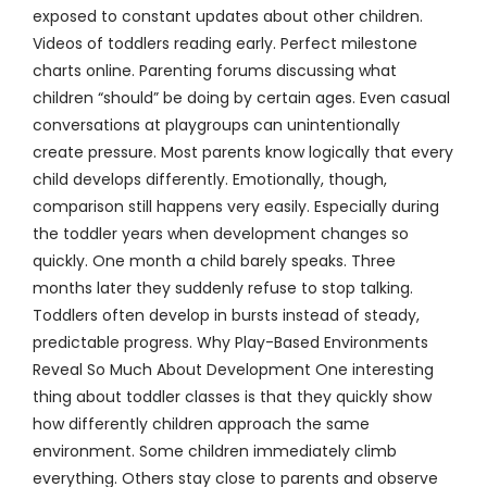
exposed to constant updates about other children.
Videos of toddlers reading early. Perfect milestone
charts online. Parenting forums discussing what
children “should” be doing by certain ages. Even casual
conversations at playgroups can unintentionally
create pressure. Most parents know logically that every
child develops differently. Emotionally, though,
comparison still happens very easily. Especially during
the toddler years when development changes so
quickly. One month a child barely speaks. Three
months later they suddenly refuse to stop talking.
Toddlers often develop in bursts instead of steady,
predictable progress. Why Play-Based Environments
Reveal So Much About Development One interesting
thing about toddler classes is that they quickly show
how differently children approach the same
environment. Some children immediately climb
everything. Others stay close to parents and observe