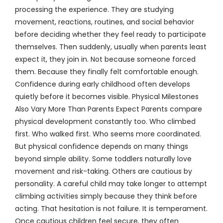
processing the experience. They are studying
movement, reactions, routines, and social behavior
before deciding whether they feel ready to participate
themselves. Then suddenly, usually when parents least
expect it, they join in. Not because someone forced
them. Because they finally felt comfortable enough.
Confidence during early childhood often develops
quietly before it becomes visible. Physical Milestones
Also Vary More Than Parents Expect Parents compare
physical development constantly too. Who climbed
first. Who walked first. Who seems more coordinated.
But physical confidence depends on many things
beyond simple ability. Some toddlers naturally love
movement and risk-taking. Others are cautious by
personality. A careful child may take longer to attempt
climbing activities simply because they think before
acting. That hesitation is not failure. It is temperament.
Once cautious children feel secure, they often