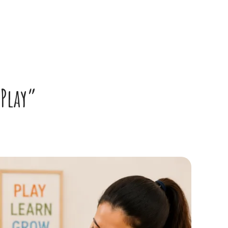
 Play”