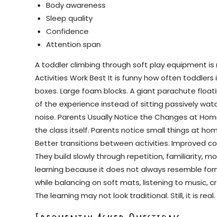
Body awareness
Sleep quality
Confidence
Attention span
A toddler climbing through soft play equipment is 
Activities Work Best It is funny how often toddle
boxes. Large foam blocks. A giant parachute float
of the experience instead of sitting passively wa
noise. Parents Usually Notice the Changes at Home
the class itself. Parents notice small things at h
Better transitions between activities. Improved co
They build slowly through repetition, familiarity, 
learning because it does not always resemble form
while balancing on soft mats, listening to music, 
The learning may not look traditional. Still, it is rea