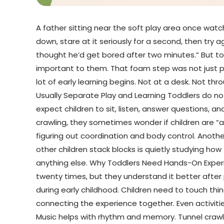
A father sitting near the soft play area once wat
down, stare at it seriously for a second, then try 
thought he’d get bored after two minutes.” But tod
important to them. That foam step was not just par
lot of early learning begins. Not at a desk. Not th
Usually Separate Play and Learning Toddlers do not
expect children to sit, listen, answer questions, an
crawling, they sometimes wonder if children are “ac
figuring out coordination and body control. Anothe
other children stack blocks is quietly studying how
anything else. Why Toddlers Need Hands-On Experien
twenty times, but they understand it better afte
during early childhood. Children need to touch thin
connecting the experience together. Even activit
Music helps with rhythm and memory. Tunnel crawli