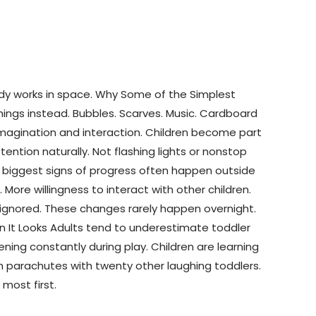
body works in space. Why Some of the Simplest
hings instead. Bubbles. Scarves. Music. Cardboard
 imagination and interaction. Children become part
ntion naturally. Not flashing lights or nonstop
e biggest signs of progress often happen outside
More willingness to interact with other children.
y ignored. These changes rarely happen overnight.
han It Looks Adults tend to underestimate toddler
ing constantly during play. Children are learning
th parachutes with twenty other laughing toddlers.
 most first.