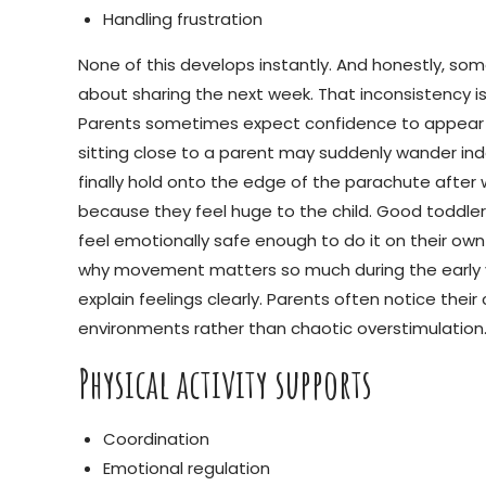
Handling frustration
None of this develops instantly. And honestly, som
about sharing the next week. That inconsistency is
Parents sometimes expect confidence to appear in 
sitting close to a parent may suddenly wander in
finally hold onto the edge of the parachute afte
because they feel huge to the child. Good toddle
feel emotionally safe enough to do it on their ow
why movement matters so much during the early yea
explain feelings clearly. Parents often notice th
environments rather than chaotic overstimulation
Physical activity supports
Coordination
Emotional regulation