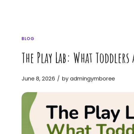
BLOG
The Play Lab: What Toddlers
June 8, 2026
by admingymboree