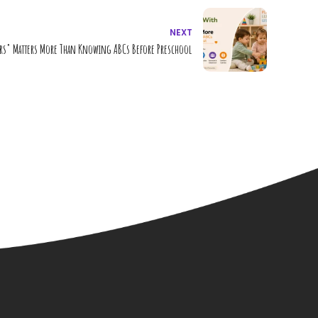
NEXT
rs" Matters More Than Knowing ABCs Before Preschool