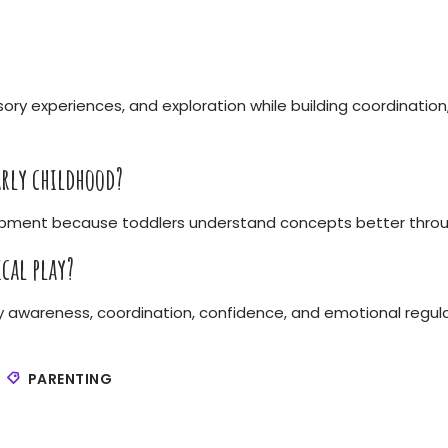
ory experiences, and exploration while building coordination
rly childhood?
lopment because toddlers understand concepts better throu
cal play?
y awareness, coordination, confidence, and emotional regula
PARENTING