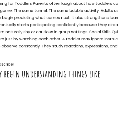
ot Boring for Toddlers Parents often laugh about how toddlers
ame. The same tunnel. The same bubble activity. Adults usua
 begin predicting what comes next. It also strengthens lear
ually starts participating confidently because they alrea
are naturally shy or cautious in group settings. Social Skills
earn just by watching each other. A toddler may ignore instr
en observe constantly. They study reactions, expressions, a
bscribe!
ly begin understanding things like