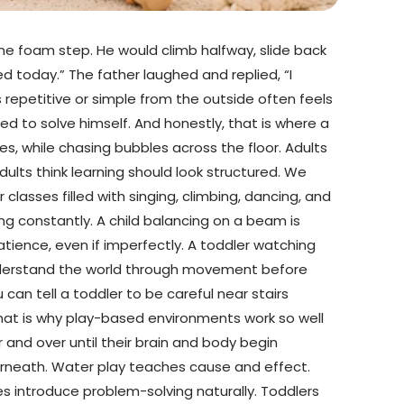
me foam step. He would climb halfway, slide back
ed today.” The father laughed and replied, “I
 repetitive or simple from the outside often feels
ed to solve himself. And honestly, that is where a
es, while chasing bubbles across the floor. Adults
ults think learning should look structured. We
 classes filled with singing, climbing, dancing, and
ing constantly. A child balancing on a beam is
atience, even if imperfectly. A toddler watching
en understand the world through movement before
can tell a toddler to be careful near stairs
hat is why play-based environments work so well
r and over until their brain and body begin
erneath. Water play teaches cause and effect.
s introduce problem-solving naturally. Toddlers