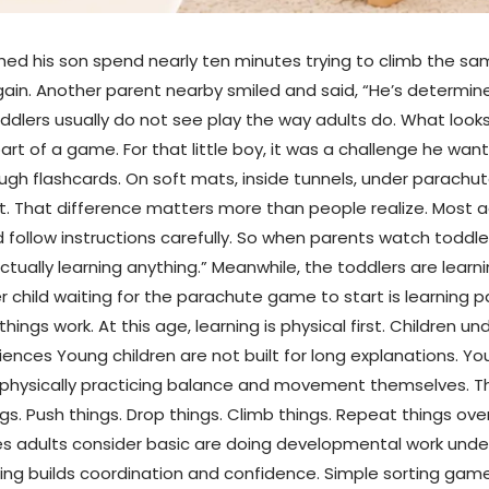
ched his son spend nearly ten minutes trying to climb the sa
again. Another parent nearby smiled and said, “He’s determin
dlers usually do not see play the way adults do. What looks
t of a game. For that little boy, it was a challenge he want
rough flashcards. On soft mats, inside tunnels, under parachut
. That difference matters more than people realize. Most ad
d follow instructions carefully. So when parents watch toddler
tually learning anything.” Meanwhile, the toddlers are learn
r child waiting for the parachute game to start is learning p
 things work. At this age, learning is physical first. Childr
ces Young children are not built for long explanations. You 
r physically practicing balance and movement themselves. T
gs. Push things. Drop things. Climb things. Repeat things ove
ies adults consider basic are doing developmental work und
ng builds coordination and confidence. Simple sorting game