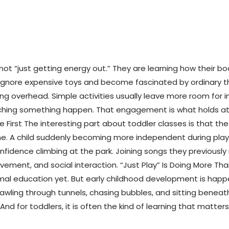
not “just getting energy out.” They are learning how their 
rs ignore expensive toys and become fascinated by ordinary t
ing overhead. Simple activities usually leave more room for
tching something happen. That engagement is what holds atte
 First The interesting part about toddler classes is that th
ome. A child suddenly becoming more independent during play. 
nfidence climbing at the park. Joining songs they previousl
movement, and social interaction. “Just Play” Is Doing More T
al education yet. But early childhood development is happen
crawling through tunnels, chasing bubbles, and sitting benea
l. And for toddlers, it is often the kind of learning that matters