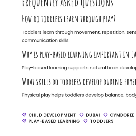
Frequently Asked Questions
How do toddlers learn through play?
Toddlers learn through movement, repetition, sens
communication skills.
Why is play-based learning important in ea
Play-based learning supports natural brain deve
What skills do toddlers develop during physi
Physical play helps toddlers develop balance, bod
CHILD DEVELOPMENT
DUBAI
GYMBOREE
PLAY-BASED LEARNING
TODDLERS