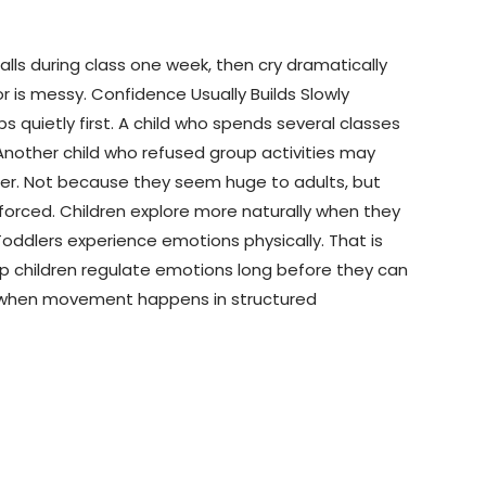
lls during class one week, then cry dramatically
 is messy. Confidence Usually Builds Slowly
quietly first. A child who spends several classes
nother child who refused group activities may
ter. Not because they seem huge to adults, but
orced. Children explore more naturally when they
oddlers experience emotions physically. That is
lp children regulate emotions long before they can
lly when movement happens in structured