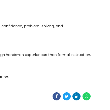
, confidence, problem-solving, and
gh hands-on experiences than formal instruction.
tion.