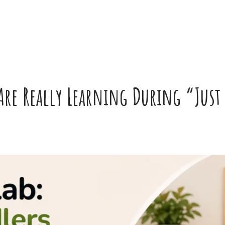
 Are Really Learning During “Just