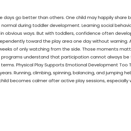
e days go better than others. One child may happily share ba
 normal during toddler development. Learning social behavior
obvious ways. But with toddlers, confidence often develops 
dependently toward the play area one day without warning. A
r weeks of only watching from the side. Those moments mat
r programs understand that participation cannot always be f
n terms. Physical Play Supports Emotional Development Too T
rs. Running, climbing, spinning, balancing, and jumping he
eir child becomes calmer after active play sessions, especia
.