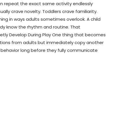
 can repeat the exact same activity endlessly
lly crave novelty. Toddlers crave familiarity.
ning in ways adults sometimes overlook. A child
dy know the rhythm and routine. That
 Quietly Develop During Play One thing that becomes
uctions from adults but immediately copy another
nd behavior long before they fully communicate