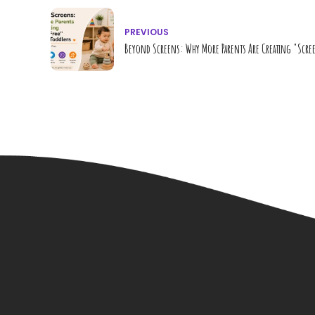
PREVIOUS
Beyond Screens: Why More Parents Are Creating "Scre