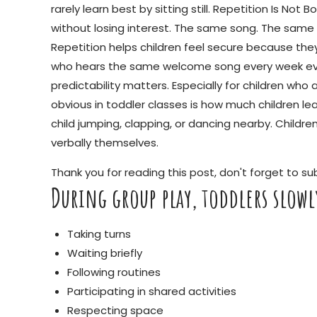
rarely learn best by sitting still. Repetition Is N
without losing interest. The same song. The same g
Repetition helps children feel secure because they
who hears the same welcome song every week event
predictability matters. Especially for children who 
obvious in toddler classes is how much children l
child jumping, clapping, or dancing nearby. Childr
verbally themselves.
Thank you for reading this post, don't forget to su
During group play, toddlers slow
Taking turns
Waiting briefly
Following routines
Participating in shared activities
Respecting space