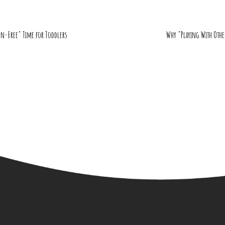
en-Free" Time for Toddlers
Why "Playing With Othe