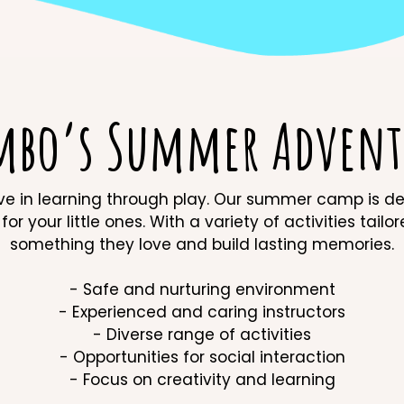
mbo’s Summer Advent
in learning through play. Our summer camp is desi
or your little ones. With a variety of activities tailo
something they love and build lasting memories.
- Safe and nurturing environment
- Experienced and caring instructors
- Diverse range of activities
- Opportunities for social interaction
- Focus on creativity and learning