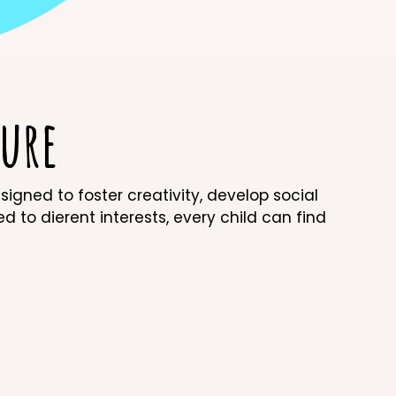
ure
gned to foster creativity, develop social
red to dierent interests, every child can find