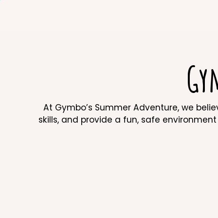
Gy
At Gymbo’s Summer Adventure, we believe 
skills, and provide a fun, safe environment f